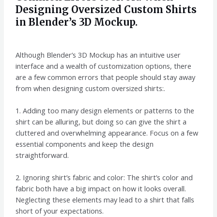
Designing Oversized Custom Shirts
in Blender’s 3D Mockup.
Although Blender’s 3D Mockup has an intuitive user
interface and a wealth of customization options, there
are a few common errors that people should stay away
from when designing custom oversized shirts:.
1. Adding too many design elements or patterns to the
shirt can be alluring, but doing so can give the shirt a
cluttered and overwhelming appearance. Focus on a few
essential components and keep the design
straightforward.
2. Ignoring shirt’s fabric and color: The shirt’s color and
fabric both have a big impact on how it looks overall.
Neglecting these elements may lead to a shirt that falls
short of your expectations.