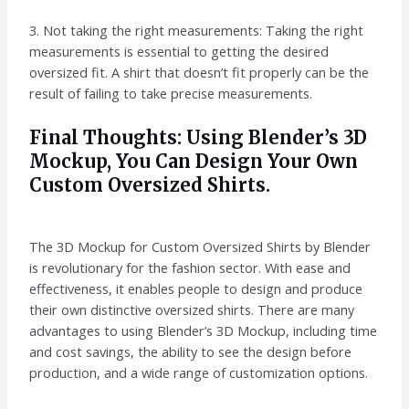
3. Not taking the right measurements: Taking the right
measurements is essential to getting the desired
oversized fit. A shirt that doesn’t fit properly can be the
result of failing to take precise measurements.
Final Thoughts: Using Blender’s 3D
Mockup, You Can Design Your Own
Custom Oversized Shirts.
The 3D Mockup for Custom Oversized Shirts by Blender
is revolutionary for the fashion sector. With ease and
effectiveness, it enables people to design and produce
their own distinctive oversized shirts. There are many
advantages to using Blender’s 3D Mockup, including time
and cost savings, the ability to see the design before
production, and a wide range of customization options.