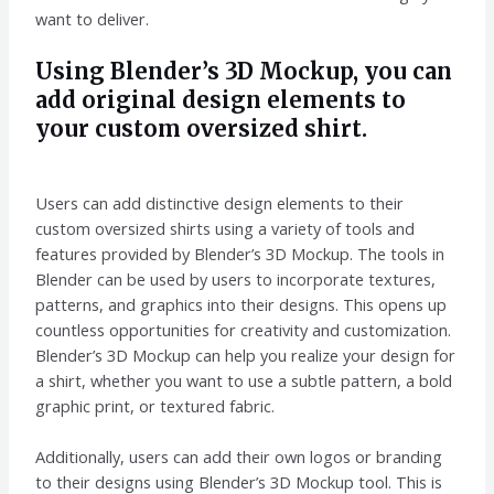
want to deliver.
Using Blender’s 3D Mockup, you can
add original design elements to
your custom oversized shirt.
Users can add distinctive design elements to their
custom oversized shirts using a variety of tools and
features provided by Blender’s 3D Mockup. The tools in
Blender can be used by users to incorporate textures,
patterns, and graphics into their designs. This opens up
countless opportunities for creativity and customization.
Blender’s 3D Mockup can help you realize your design for
a shirt, whether you want to use a subtle pattern, a bold
graphic print, or textured fabric.
Additionally, users can add their own logos or branding
to their designs using Blender’s 3D Mockup tool. This is