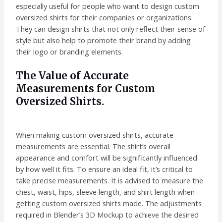
especially useful for people who want to design custom
oversized shirts for their companies or organizations.
They can design shirts that not only reflect their sense of
style but also help to promote their brand by adding
their logo or branding elements.
The Value of Accurate
Measurements for Custom
Oversized Shirts.
When making custom oversized shirts, accurate
measurements are essential. The shirt’s overall
appearance and comfort will be significantly influenced
by how well it fits. To ensure an ideal fit, it’s critical to
take precise measurements. It is advised to measure the
chest, waist, hips, sleeve length, and shirt length when
getting custom oversized shirts made. The adjustments
required in Blender’s 3D Mockup to achieve the desired