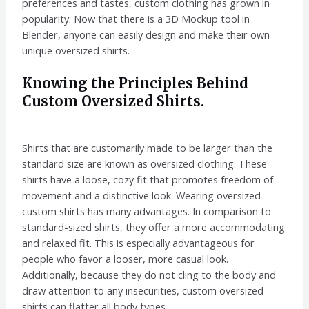
preferences and tastes, custom clothing has grown in
popularity. Now that there is a 3D Mockup tool in
Blender, anyone can easily design and make their own
unique oversized shirts.
Knowing the Principles Behind
Custom Oversized Shirts.
Shirts that are customarily made to be larger than the
standard size are known as oversized clothing. These
shirts have a loose, cozy fit that promotes freedom of
movement and a distinctive look. Wearing oversized
custom shirts has many advantages. In comparison to
standard-sized shirts, they offer a more accommodating
and relaxed fit. This is especially advantageous for
people who favor a looser, more casual look.
Additionally, because they do not cling to the body and
draw attention to any insecurities, custom oversized
shirts can flatter all body types.