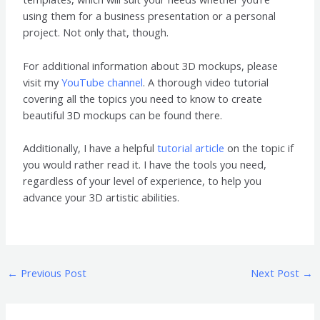
using them for a business presentation or a personal
project. Not only that, though.
For additional information about 3D mockups, please
visit my
YouTube channel
. A thorough video tutorial
covering all the topics you need to know to create
beautiful 3D mockups can be found there.
Additionally, I have a helpful
tutorial article
on the topic if
you would rather read it. I have the tools you need,
regardless of your level of experience, to help you
advance your 3D artistic abilities.
←
Previous Post
Next Post
→