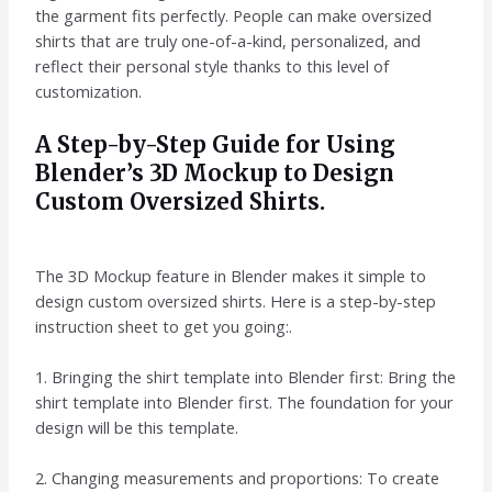
the garment fits perfectly. People can make oversized
shirts that are truly one-of-a-kind, personalized, and
reflect their personal style thanks to this level of
customization.
A Step-by-Step Guide for Using
Blender’s 3D Mockup to Design
Custom Oversized Shirts.
The 3D Mockup feature in Blender makes it simple to
design custom oversized shirts. Here is a step-by-step
instruction sheet to get you going:.
1. Bringing the shirt template into Blender first: Bring the
shirt template into Blender first. The foundation for your
design will be this template.
2. Changing measurements and proportions: To create