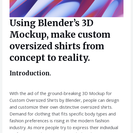
Using Blender’s 3D
Mockup, make custom
oversized shirts from
concept to reality.
Introduction.
With the aid of the ground-breaking 3D Mockup for
Custom Oversized Shirts by Blender, people can design
and customize their own distinctive oversized shirts.
Demand for clothing that fits specific body types and
fashion preferences is rising in the modern fashion
industry. As more people try to express their individual