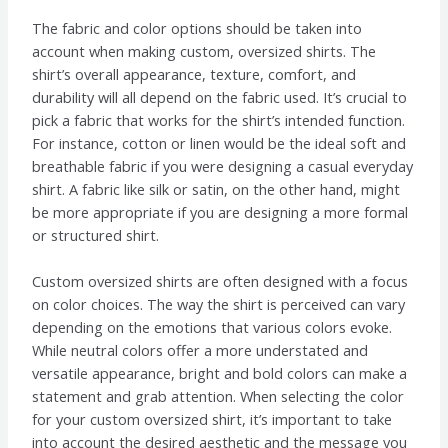
The fabric and color options should be taken into
account when making custom, oversized shirts. The
shirt’s overall appearance, texture, comfort, and
durability will all depend on the fabric used. It’s crucial to
pick a fabric that works for the shirt’s intended function.
For instance, cotton or linen would be the ideal soft and
breathable fabric if you were designing a casual everyday
shirt. A fabric like silk or satin, on the other hand, might
be more appropriate if you are designing a more formal
or structured shirt.
Custom oversized shirts are often designed with a focus
on color choices. The way the shirt is perceived can vary
depending on the emotions that various colors evoke.
While neutral colors offer a more understated and
versatile appearance, bright and bold colors can make a
statement and grab attention. When selecting the color
for your custom oversized shirt, it’s important to take
into account the desired aesthetic and the message you