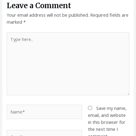
Leave a Comment
Your email address will not be published.
Required fields are
marked
*
Type
here..
Name*
Save my name,
email, and website
in this browser for
the next time I
Email*