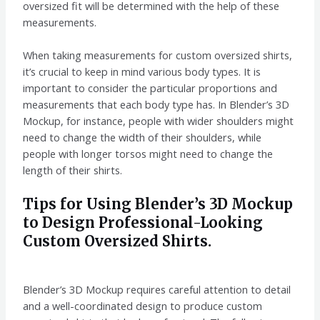
oversized fit will be determined with the help of these
measurements.
When taking measurements for custom oversized shirts,
it’s crucial to keep in mind various body types. It is
important to consider the particular proportions and
measurements that each body type has. In Blender’s 3D
Mockup, for instance, people with wider shoulders might
need to change the width of their shoulders, while
people with longer torsos might need to change the
length of their shirts.
Tips for Using Blender’s 3D Mockup
to Design Professional-Looking
Custom Oversized Shirts.
Blender’s 3D Mockup requires careful attention to detail
and a well-coordinated design to produce custom