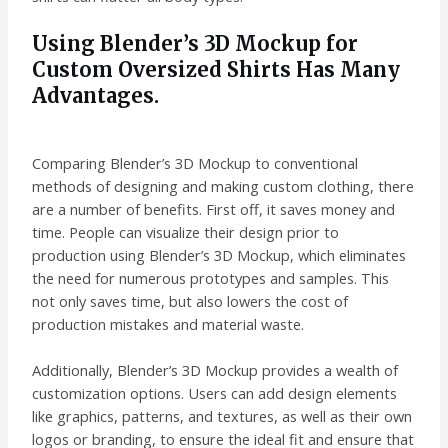
Using Blender’s 3D Mockup for
Custom Oversized Shirts Has Many
Advantages.
Comparing Blender’s 3D Mockup to conventional
methods of designing and making custom clothing, there
are a number of benefits. First off, it saves money and
time. People can visualize their design prior to
production using Blender’s 3D Mockup, which eliminates
the need for numerous prototypes and samples. This
not only saves time, but also lowers the cost of
production mistakes and material waste.
Additionally, Blender’s 3D Mockup provides a wealth of
customization options. Users can add design elements
like graphics, patterns, and textures, as well as their own
logos or branding, to ensure the ideal fit and ensure that