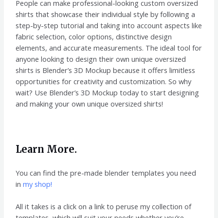
People can make professional-looking custom oversized
shirts that showcase their individual style by following a
step-by-step tutorial and taking into account aspects like
fabric selection, color options, distinctive design
elements, and accurate measurements. The ideal tool for
anyone looking to design their own unique oversized
shirts is Blender’s 3D Mockup because it offers limitless
opportunities for creativity and customization. So why
wait? Use Blender’s 3D Mockup today to start designing
and making your own unique oversized shirts!
Learn More.
You can find the pre-made blender templates you need
in
my shop!
All it takes is a click on a link to peruse my collection of
templates, which will suit your needs whether you’re