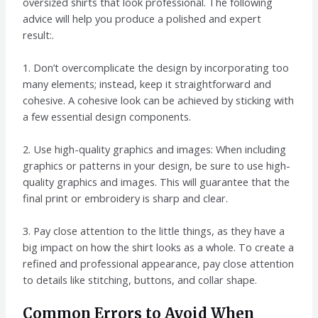
oversized shirts that look professional. The following
advice will help you produce a polished and expert
result:.
1. Don’t overcomplicate the design by incorporating too
many elements; instead, keep it straightforward and
cohesive. A cohesive look can be achieved by sticking with
a few essential design components.
2. Use high-quality graphics and images: When including
graphics or patterns in your design, be sure to use high-
quality graphics and images. This will guarantee that the
final print or embroidery is sharp and clear.
3. Pay close attention to the little things, as they have a
big impact on how the shirt looks as a whole. To create a
refined and professional appearance, pay close attention
to details like stitching, buttons, and collar shape.
Common Errors to Avoid When