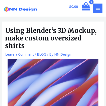
Skip
Post
MAI
$
0.00
to
navigation
MEN
content
Using Blender’s 3D Mockup,
make custom oversized
shirts
Leave a Comment
/
BLOG
/ By
NN Design