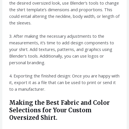
the desired oversized look, use Blender’s tools to change
the shirt template’s dimensions and proportions. This
could entail altering the neckline, body width, or length of
the sleeves.
3. After making the necessary adjustments to the
measurements, it’s time to add design components to
your shirt. Add textures, patterns, and graphics using
Blender’s tools. Additionally, you can use logos or
personal branding.
4. Exporting the finished design: Once you are happy with
it, export it as a file that can be used to print or send it
to a manufacturer.
Making the Best Fabric and Color
Selections for Your Custom
Oversized Shirt.