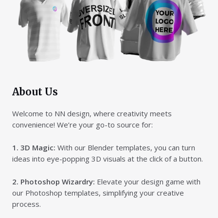
About Us
Welcome to NN design, where creativity meets
convenience! We’re your go-to source for:
1. 3D Magic:
With our Blender templates, you can turn
ideas into eye-popping 3D visuals at the click of a button.
2. Photoshop Wizardry:
Elevate your design game with
our Photoshop templates, simplifying your creative
process.