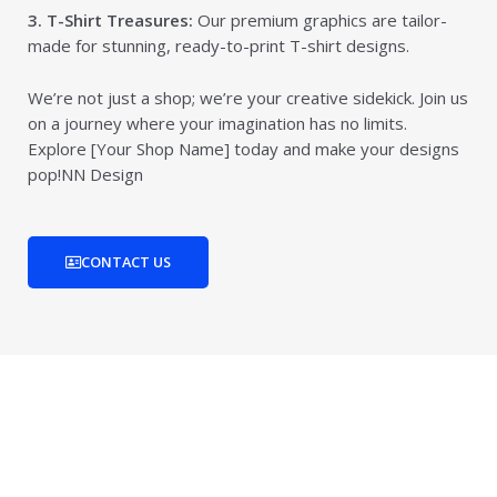
3. T-Shirt Treasures:
Our premium graphics are tailor-
made for stunning, ready-to-print T-shirt designs.
We’re not just a shop; we’re your creative sidekick. Join us
on a journey where your imagination has no limits.
Explore [Your Shop Name] today and make your designs
pop!NN Design
CONTACT US