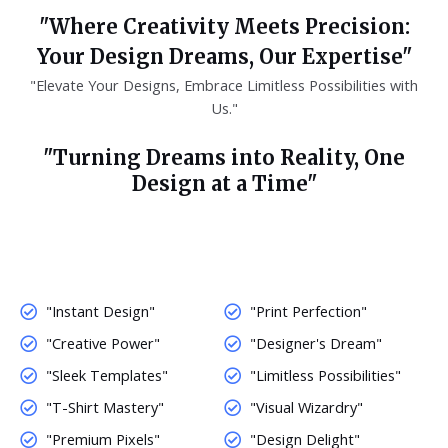
"Where Creativity Meets Precision:
Your Design Dreams, Our Expertise"
"Elevate Your Designs, Embrace Limitless Possibilities with
Us."
"Turning Dreams into Reality, One
Design at a Time"
"Instant Design"
"Print Perfection"
"Creative Power"
"Designer's Dream"
"Sleek Templates"
"Limitless Possibilities"
"T-Shirt Mastery"
"Visual Wizardry"
"Premium Pixels"
"Design Delight"