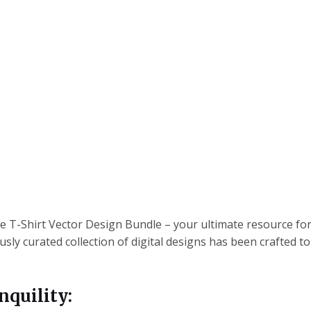
T-Shirt Vector Design Bundle – your ultimate resource for
ly curated collection of digital designs has been crafted t
nquility: