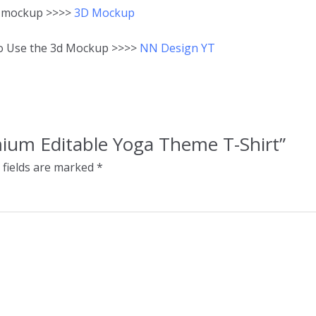
3D mockup >>>>
3D Mockup
to Use the 3d Mockup >>>>
NN Design YT
emium Editable Yoga Theme T-Shirt”
 fields are marked
*