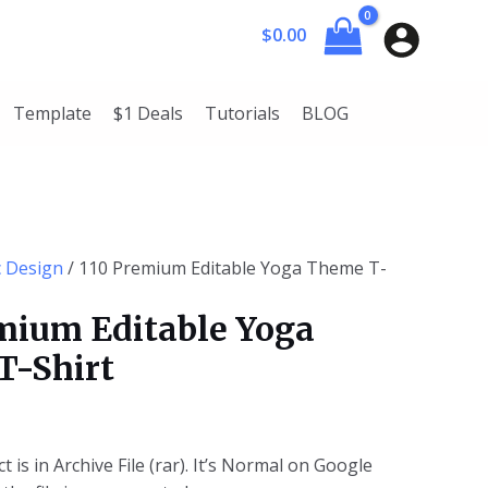
rent
$
0.00
ce
50.
Template
$1 Deals
Tutorials
BLOG
c Design
/ 110 Premium Editable Yoga Theme T-
mium Editable Yoga
T-Shirt
t is in Archive File (rar). It’s Normal on Google