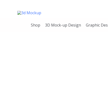
Skip
to
content
Shop
3D Mock-up Design
Graphic Des