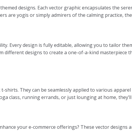
themed designs. Each vector graphic encapsulates the seren
rs are yogis or simply admirers of the calming practice, th
ility. Every design is fully editable, allowing you to tailor t
om different designs to create a one-of-a-kind masterpiece t
 t-shirts. They can be seamlessly applied to various apparel 
 class, running errands, or just lounging at home, they’ll f
 enhance your e-commerce offerings? These vector designs are