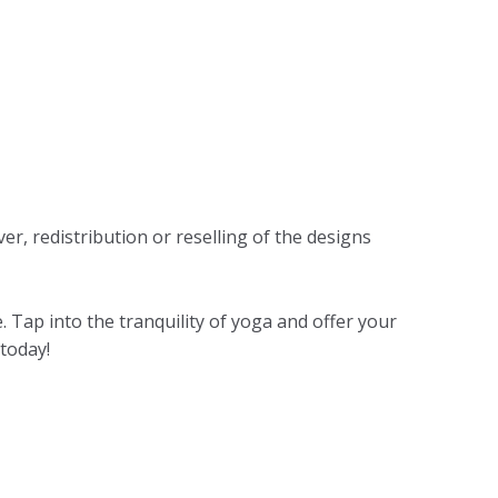
r, redistribution or reselling of the designs
Tap into the tranquility of yoga and offer your
 today!