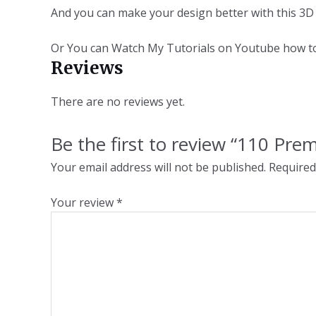
And you can make your design better with this 
Or You can Watch My Tutorials on Youtube how 
Reviews
There are no reviews yet.
Be the first to review “110 Pr
Your email address will not be published.
Required
Your review
*