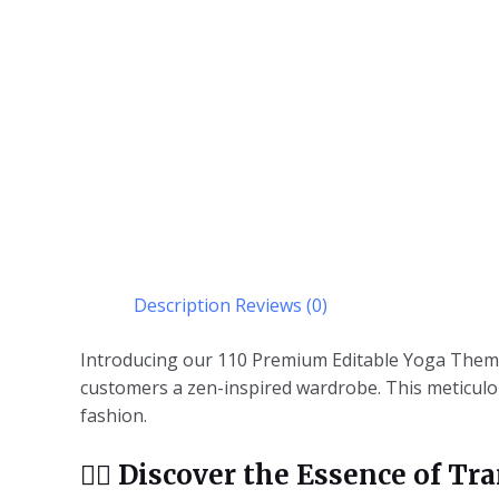
Description
Reviews (0)
Introducing our 110 Premium Editable Yoga Theme 
customers a zen-inspired wardrobe. This meticulous
fashion.
🧘‍♂️
Discover the Essence of Tra