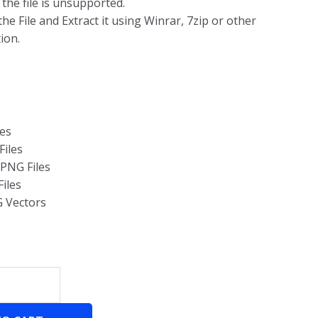
g the file is unsupported.
he File and Extract it using Winrar, 7zip or other
ion.
les
Files
 PNG Files
Files
G Vectors