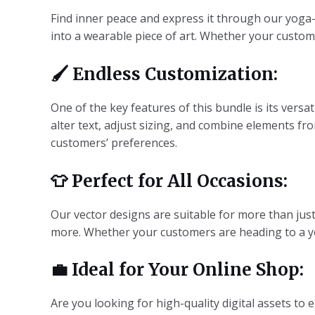
Find inner peace and express it through our yoga-
into a wearable piece of art. Whether your custome
🖌️
Endless Customization:
One of the key features of this bundle is its versat
alter text, adjust sizing, and combine elements fr
customers’ preferences.
👕
Perfect for All Occasions:
Our vector designs are suitable for more than just
more. Whether your customers are heading to a yoga
💼
Ideal for Your Online Shop:
Are you looking for high-quality digital assets to