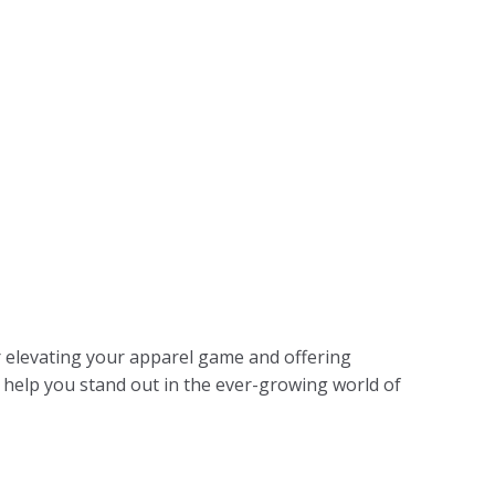
 elevating your apparel game and offering
o help you stand out in the ever-growing world of