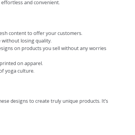
 effortless and convenient.
resh content to offer your customers.
 without losing quality.
designs on products you sell without any worries
printed on apparel.
of yoga culture.
ese designs to create truly unique products. It’s