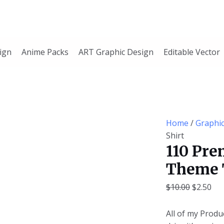
110
Original
Cur
Premium
price
pri
Editable
was:
is:
Yoga
$10.00.
$2.
ign
Anime Packs
ART Graphic Design
Editable Vector
Theme
T-
Shirt
quantity
Home
/
Graphi
Shirt
110 Pre
Theme 
$
10.00
$
2.50
All of my Produc