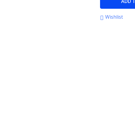
ADD 
Wishlist