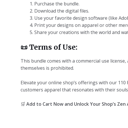
Purchase the bundle.
Download the digital files.
Use your favorite design software (like Ado
Print your designs on apparel or other mer
Share your creations with the world and wat
📜
Terms of Use:
This bundle comes with a commercial use license, a
themselves is prohibited.
Elevate your online shop’s offerings with our 110
customers apparel that resonates with their souls. 
🛒
Add to Cart Now and Unlock Your Shop’s Zen 