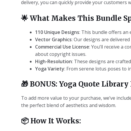
delivery, you can quickly provide your customers 
🌟
What Makes This Bundle Sp
110 Unique Designs
: This bundle offers an
Vector Graphics
: Our designs are delivered
Commercial Use License
: You’ll receive a 
about copyright issues.
High-Resolution
: These designs are crafte
Yoga Variety
: From serene lotus poses to i
🎁
BONUS: Yoga Quote Library 
To add more value to your purchase, we’ve included
the perfect blend of aesthetics and wisdom.
📦
How It Works: