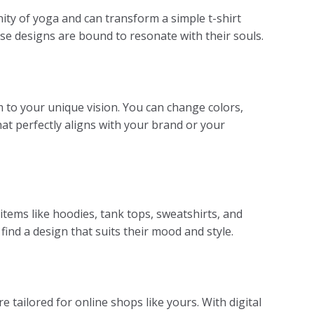
ity of yoga and can transform a simple t-shirt
ese designs are bound to resonate with their souls.
hem to your unique vision. You can change colors,
hat perfectly aligns with your brand or your
items like hoodies, tank tops, sweatshirts, and
ind a design that suits their mood and style.
 tailored for online shops like yours. With digital