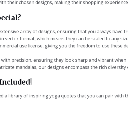
with their chosen designs, making their shopping experience
ecial?
 extensive array of designs, ensuring that you always have f
 in vector format, which means they can be scaled to any size
commercial use license, giving you the freedom to use these 
d with precision, ensuring they look sharp and vibrant when 
ntricate mandalas, our designs encompass the rich diversity 
Included!
 a library of inspiring yoga quotes that you can pair with th