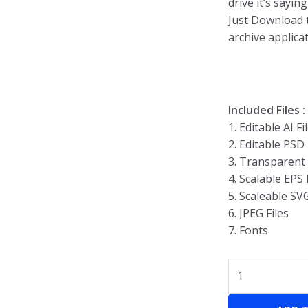
drive it’s sayin
Just Download t
archive applicat
Included Files :
1. Editable AI Fi
2. Editable PSD 
3. Transparent
4. Scalable EPS 
5. Scaleable SV
6. JPEG Files
7. Fonts