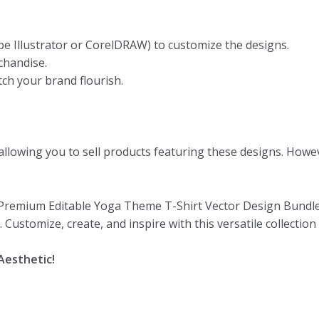
be Illustrator or CorelDRAW) to customize the designs.
chandise.
ch your brand flourish.
llowing you to sell products featuring these designs. Howeve
 Premium Editable Yoga Theme T-Shirt Vector Design Bundle. 
Customize, create, and inspire with this versatile collection
Aesthetic!