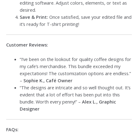
editing software. Adjust colors, elements, or text as
desired.
Save & Print:
Once satisfied, save your edited file and
it’s ready for T-shirt printing!
Customer Reviews:
“I’ve been on the lookout for quality coffee designs for
my cafe’s merchandise. This bundle exceeded my
expectations! The customization options are endless.”
–
Sophie K., Café Owner
“The designs are intricate and so well thought out. It’s
evident that a lot of effort has been put into this
bundle. Worth every penny!” –
Alex L., Graphic
Designer
FAQs: