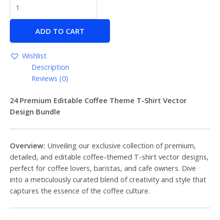
ADD TO CART
Wishlist
Description
Reviews (0)
24 Premium Editable Coffee Theme T-Shirt Vector
Design Bundle
Overview:
Unveiling our exclusive collection of premium,
detailed, and editable coffee-themed T-shirt vector designs,
perfect for coffee lovers, baristas, and cafe owners. Dive
into a meticulously curated blend of creativity and style that
captures the essence of the coffee culture.