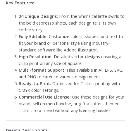
Key Features:
24 Unique Designs:
From the whimsical latte swirls to
the bold espresso shots, each design tells its own
coffee story.
Fully Editable:
Customize colors, shapes, and text to
fit your brand or personal style using industry-
standard software like Adobe Illustrator.
High Resolution:
Detailed vector designs ensuring a
crisp print on any size of apparel.
Multi-format Support:
Files available in AI, EPS, SVG,
and PNG to cater to various design needs.
Ready-to-Print:
Optimized for T-shirt printing with
CMYK color settings.
Commercial Use License:
Use these designs for your
brand, sell on merchandise, or gift a coffee-themed
T-shirt to a friend without any licensing hassles.
Design Descriptions: