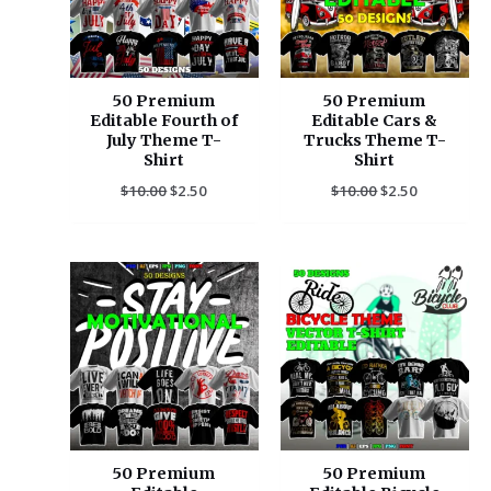
50 Premium
50 Premium
Editable Fourth of
Editable Cars &
July Theme T-
Trucks Theme T-
Shirt
Shirt
$
10.00
$
2.50
$
10.00
$
2.50
Original
Current
Original
Current
price
price
price
price
was:
is:
was:
is:
$10.00.
$2.50.
$10.00.
$2.50.
50 Premium
50 Premium