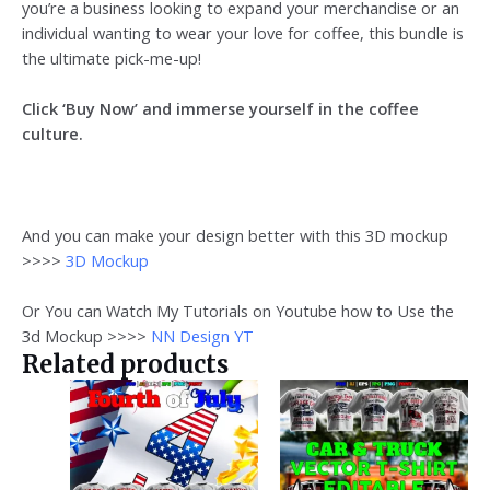
you’re a business looking to expand your merchandise or an
individual wanting to wear your love for coffee, this bundle is
the ultimate pick-me-up!
Click ‘Buy Now’ and immerse yourself in the coffee
culture.
And you can make your design better with this 3D mockup
>>>>
3D Mockup
Or You can Watch My Tutorials on Youtube how to Use the
3d Mockup >>>>
NN Design YT
Related products
Original
Current
Original
Current
price
price
price
price
was:
is:
was:
is:
$10.00.
$2.50.
$10.00.
$2.50.