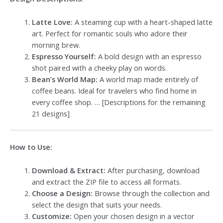
Latte Love:
A steaming cup with a heart-shaped latte
art. Perfect for romantic souls who adore their
morning brew.
Espresso Yourself:
A bold design with an espresso
shot paired with a cheeky play on words.
Bean’s World Map:
A world map made entirely of
coffee beans. Ideal for travelers who find home in
every coffee shop. … [Descriptions for the remaining
21 designs]
How to Use:
Download & Extract:
After purchasing, download
and extract the ZIP file to access all formats.
Choose a Design:
Browse through the collection and
select the design that suits your needs.
Customize:
Open your chosen design in a vector