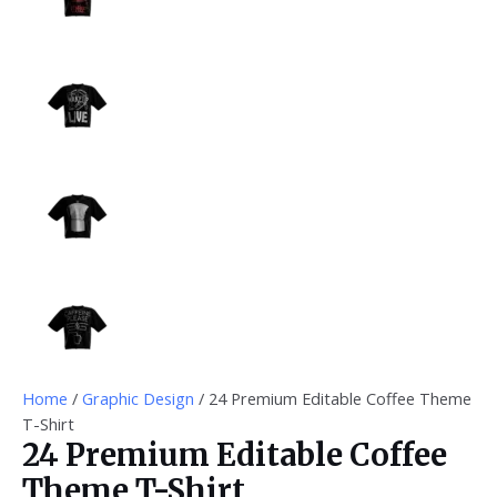
Home
/
Graphic Design
/ 24 Premium Editable Coffee Theme
T-Shirt
24 Premium Editable Coffee
Theme T-Shirt