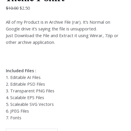
$
10.00
$
2.50
All of my Product is in Archive File (rar). It’s Normal on
Google drive it’s saying the file is unsupported.
Just Download the File and Extract it using Winrar, 7zip or
other archive application.
Included Files :
1. Editable AI Files
2. Editable PSD Files
3. Transparent PNG Files
4. Scalable EPS Files
5. Scaleable SVG Vectors
6. JPEG Files
7. Fonts