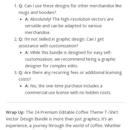
Q:
Can I use these designs for other merchandise like
mugs and hoodies?
A:
Absolutely! The high-resolution vectors are
versatile and can be adapted to various
merchandise.
Q:
I’m not skilled in graphic design. Can I get
assistance with customization?
A:
While this bundle is designed for easy self-
customization, we recommend hiring a graphic
designer for complex edits.
Q:
Are there any recurring fees or additional licensing
costs?
A:
No, the one-time purchase includes a
commercial use license with no hidden costs.
Wrap Up:
The 24 Premium Editable Coffee Theme T-Shirt
Vector Design Bundle is more than just graphics; it’s an
experience, a journey through the world of coffee. Whether