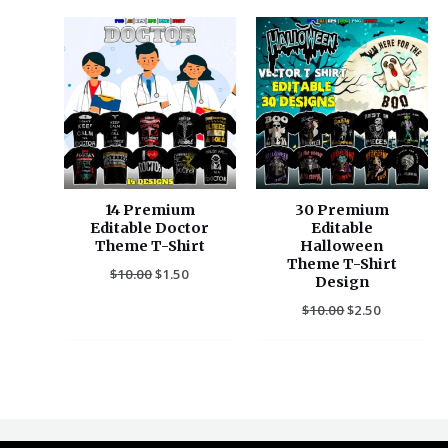
Original
Current
Original
Current
price
price
price
price
was:
is:
was:
is:
$10.00.
$1.50.
$10.00.
$2.50.
14 Premium
30 Premium
Editable Doctor
Editable
Theme T-Shirt
Halloween
Theme T-Shirt
$
10.00
$
1.50
Design
$
10.00
$
2.50