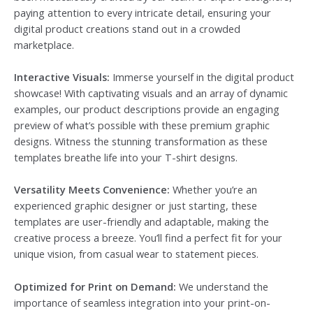
paying attention to every intricate detail, ensuring your
digital product creations stand out in a crowded
marketplace.
Interactive Visuals:
Immerse yourself in the digital product
showcase! With captivating visuals and an array of dynamic
examples, our product descriptions provide an engaging
preview of what’s possible with these premium graphic
designs. Witness the stunning transformation as these
templates breathe life into your T-shirt designs.
Versatility Meets Convenience:
Whether you’re an
experienced graphic designer or just starting, these
templates are user-friendly and adaptable, making the
creative process a breeze. You’ll find a perfect fit for your
unique vision, from casual wear to statement pieces.
Optimized for Print on Demand:
We understand the
importance of seamless integration into your print-on-