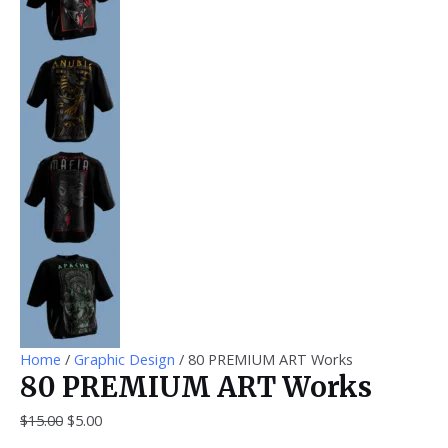
Home
/
Graphic Design
/ 80 PREMIUM ART Works
80 PREMIUM ART Works
$
15.00
$
5.00