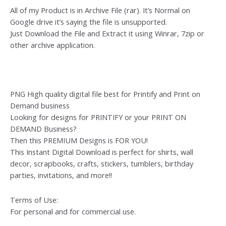
All of my Product is in Archive File (rar). It’s Normal on
Google drive it’s saying the file is unsupported.
Just Download the File and Extract it using Winrar, 7zip or
other archive application.
PNG High quality digital file best for Printify and Print on
Demand business
Looking for designs for PRINTIFY or your PRINT ON
DEMAND Business?
Then this PREMIUM Designs is FOR YOU!
This Instant Digital Download is perfect for shirts, wall
decor, scrapbooks, crafts, stickers, tumblers, birthday
parties, invitations, and more!!
Terms of Use:
For personal and for commercial use.