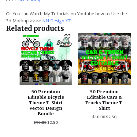
Or You can Watch My Tutorials on Youtube how to Use the
3d Mockup >>>>
NN Design YT
Related products
Original
Current
Original
Current
price
price
price
price
was:
is:
was:
is:
$10.00.
$2.50.
$10.00.
$2.50.
50 Premium
50 Premium
Editable Bicycle
Editable Cars &
Theme T-Shirt
Trucks Theme T-
Vector Design
Shirt
Bundle
$
10.00
$
2.50
$
10.00
$
2.50