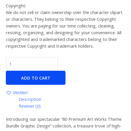
Copyright:
We do not sell or claim ownership over the character clipart
or characters. They belong to their respective Copyright
owners. You are paying for our time collecting, cleaning,
resizing, organizing, and designing for your convenience. All
copyrighted and trademarked characters belong to their
respective Copyright and trademark holders.
ADD TO CART
Wishlist
Description
Reviews (0)
Introducing our spectacular “80 Premium Art Works Theme
Bundle Graphic Design” collection, a treasure trove of high-