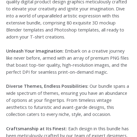
quality digital product design graphics meticulously crafted
to elevate your creativity and ignite your imagination. Dive
into a world of unparalleled artistic expression with this
extensive bundle, comprising 80 exquisite 3D mockup
Blender templates and Photoshop templates, all ready to
adorn your T-shirt creations.
Unleash Your Imagination:
Embark on a creative journey
like never before, armed with an array of premium PNG files
that boast top-tier quality, high-resolution images, and the
perfect DPI for seamless print-on-demand magic.
Diverse Themes, Endless Possibilities:
Our bundle spans a
wide spectrum of themes, ensuring you have an abundance
of options at your fingertips. From timeless vintage
aesthetics to futuristic and avant-garde designs, this
collection caters to every niche, style, and occasion.
Craftsmanship at Its Finest:
Each design in this bundle has
been meticulously crafted by our team of expert designers,