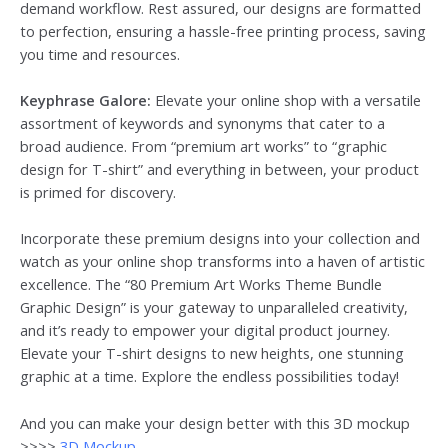
demand workflow. Rest assured, our designs are formatted
to perfection, ensuring a hassle-free printing process, saving
you time and resources.
Keyphrase Galore:
Elevate your online shop with a versatile
assortment of keywords and synonyms that cater to a
broad audience. From “premium art works” to “graphic
design for T-shirt” and everything in between, your product
is primed for discovery.
Incorporate these premium designs into your collection and
watch as your online shop transforms into a haven of artistic
excellence. The “80 Premium Art Works Theme Bundle
Graphic Design” is your gateway to unparalleled creativity,
and it’s ready to empower your digital product journey.
Elevate your T-shirt designs to new heights, one stunning
graphic at a time. Explore the endless possibilities today!
And you can make your design better with this 3D mockup
>>>>
3D Mockup