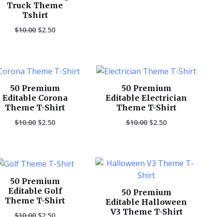
Truck Theme
Tshirt
$
10.00
$
2.50
Original
Current
Original
Current
price
price
price
price
was:
is:
was:
is:
50 Premium
50 Premium
$10.00.
$2.50.
$10.00.
$2.50.
Editable Corona
Editable Electrician
Theme T-Shirt
Theme T-Shirt
$
10.00
$
2.50
$
10.00
$
2.50
Original
Current
Original
Current
price
price
price
price
was:
is:
was:
is:
50 Premium
$10.00.
$2.50.
$10.00.
$2.50.
Editable Golf
50 Premium
Theme T-Shirt
Editable Halloween
V3 Theme T-Shirt
$
10.00
$
2.50