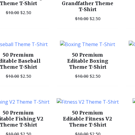
Theme T-Shirt
Grandfather Theme
T-Shirt
$
10.00
$
2.50
$
10.00
$
2.50
Original
Current
Original
Current
price
price
price
price
was:
is:
was:
is:
50 Premium
50 Premium
$10.00.
$2.50.
$10.00.
$2.50.
ditable Baseball
Editable Boxing
Theme T-Shirt
Theme T-Shirt
$
10.00
$
2.50
$
10.00
$
2.50
Original
Current
Original
Current
price
price
price
price
was:
is:
was:
is:
50 Premium
50 Premium
$10.00.
$2.50.
$10.00.
$2.50.
itable Fishing V2
Editable Fitness V2
Theme T-Shirt
Theme T-Shirt
$
10.00
$
2.50
$
10.00
$
2.50