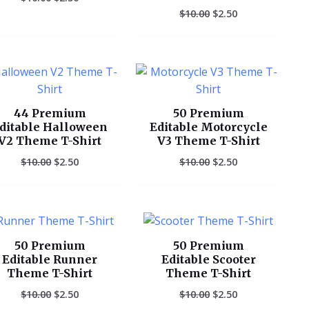
$
10.00
$
2.50
Original
Current
Original
Current
price
price
price
price
was:
is:
was:
is:
$10.00.
$2.50.
$10.00.
$2.50.
44 Premium
50 Premium
ditable Halloween
Editable Motorcycle
V2 Theme T-Shirt
V3 Theme T-Shirt
$
10.00
$
2.50
$
10.00
$
2.50
Original
Current
Original
Current
price
price
price
price
was:
is:
was:
is:
50 Premium
50 Premium
$10.00.
$2.50.
$10.00.
$2.50.
Editable Runner
Editable Scooter
Theme T-Shirt
Theme T-Shirt
$
10.00
$
2.50
$
10.00
$
2.50