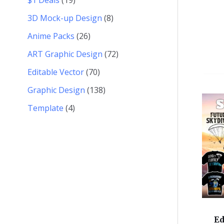
3D Mock-up Design
8
Anime Packs
26
ART Graphic Design
72
Editable Vector
70
Graphic Design
138
Template
4
Ed