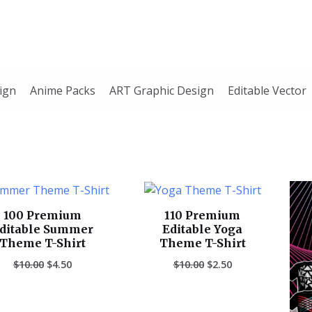
ign
Anime Packs
ART Graphic Design
Editable Vector
Original
Current
Original
Current
price
price
price
price
was:
is:
was:
is:
100 Premium
110 Premium
$10.00.
$4.50.
$10.00.
$2.50.
ditable Summer
Editable Yoga
Theme T-Shirt
Theme T-Shirt
$
10.00
$
4.50
$
10.00
$
2.50