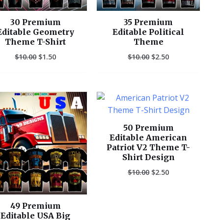
30 Premium
35 Premium
Editable Geometry
Editable Political
Theme T-Shirt
Theme
$
10.00
$
1.50
$
10.00
$
2.50
Original
Current
Original
Current
price
price
price
price
was:
is:
was:
is:
$10.00.
$2.50.
$10.00.
$2.50.
50 Premium
Editable American
Patriot V2 Theme T-
Shirt Design
$
10.00
$
2.50
49 Premium
Editable USA Big