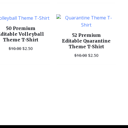
Original
Current
Original
Current
price
price
price
price
was:
is:
was:
is:
50 Premium
$10.00.
$2.50.
$10.00.
$2.50.
ditable Volleyball
52 Premium
Theme T-Shirt
Editable Quarantine
Theme T-Shirt
$
10.00
$
2.50
$
10.00
$
2.50