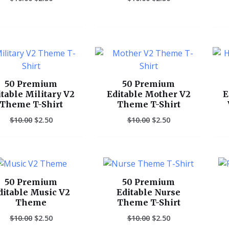
Original
Current
Original
Current
price
price
price
price
was:
is:
was:
is:
$10.00.
$2.50.
$10.00.
$2.50.
50 Premium
50 Premium
itable Military V2
Editable Mother V2
E
Theme T-Shirt
Theme T-Shirt
$
10.00
$
2.50
$
10.00
$
2.50
Original
Current
Original
Current
price
price
price
price
was:
is:
was:
is:
50 Premium
50 Premium
$10.00.
$2.50.
$10.00.
$2.50.
ditable Music V2
Editable Nurse
Theme
Theme T-Shirt
$
10.00
$
2.50
$
10.00
$
2.50