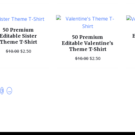
Original
Current
Original
Current
price
price
price
price
was:
is:
was:
is:
50 Premium
$10.00.
$2.50.
$10.00.
$2.50.
Editable Sister
E
50 Premium
Theme T-Shirt
Editable Valentine’s
Theme T-Shirt
$
10.00
$
2.50
$
10.00
$
2.50
3
→