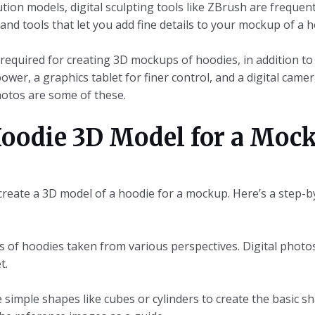
ion models, digital sculpting tools like ZBrush are frequent
nd tools that let you add fine details to your mockup of a h
 required for creating 3D mockups of hoodies, in addition t
wer, a graphics tablet for finer control, and a digital came
hotos are some of these.
oodie 3D Model for a Mock
 create a 3D model of a hoodie for a mockup. Here’s a step-b
os of hoodies taken from various perspectives. Digital phot
t.
 simple shapes like cubes or cylinders to create the basic s