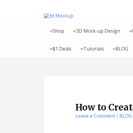
Skip
Post
to
navigation
content
Shop
3D Mock-up Design
$1 Deals
Tutorials
BLOG
How to Crea
Leave a Comment
/
BLOG