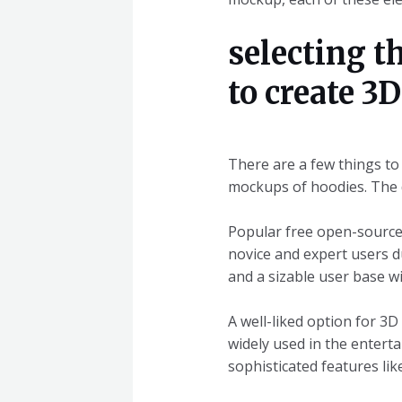
selecting t
to create 3
There are a few things to
mockups of hoodies. The d
Popular free open-source 
novice and expert users du
and a sizable user base wi
A well-liked option for 3D
widely used in the entert
sophisticated features lik