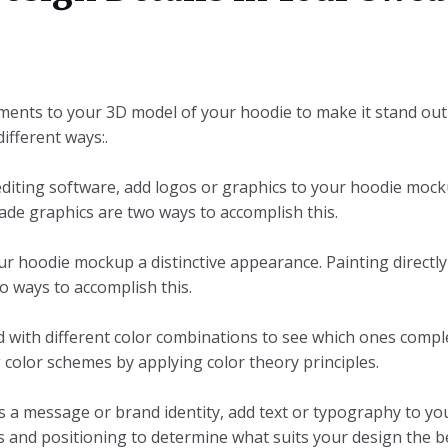
lements to your 3D model of your hoodie to make it stand ou
ifferent ways:.
editing software, add logos or graphics to your hoodie mocku
de graphics are two ways to accomplish this.
our hoodie mockup a distinctive appearance. Painting directl
 ways to accomplish this.
d with different color combinations to see which ones comp
 color schemes by applying color theory principles.
 a message or brand identity, add text or typography to yo
es and positioning to determine what suits your design the b