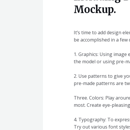
Mockup.
It’s time to add design e
be accomplished in a few d
1. Graphics: Using image 
the model or using pre-ma
2. Use patterns to give y
pre-made patterns are two
Three. Colors: Play aroun
most. Create eye-pleasing
4. Typography: To express
Try out various font styl