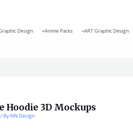
Graphic Design
Anime Packs
ART Graphic Design
te Hoodie 3D Mockups
/ By
NN Design