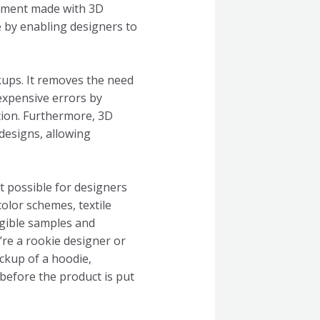
garment made with 3D
e by enabling designers to
kups. It removes the need
expensive errors by
tion. Furthermore, 3D
designs, allowing
t possible for designers
color schemes, textile
ngible samples and
’re a rookie designer or
ockup of a hoodie,
before the product is put