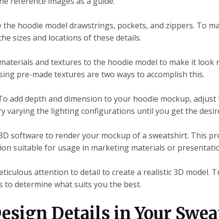
he reference images as a guide.
ve the hoodie model drawstrings, pockets, and zippers. To
 the sizes and locations of these details.
materials and textures to the hoodie model to make it look m
using pre-made textures are two ways to accomplish this.
 To add depth and dimension to your hoodie mockup, adjust 
varying the lighting configurations until you get the desire
 3D software to render your mockup of a sweatshirt. This pro
ion suitable for usage in marketing materials or presentati
ticulous attention to detail to create a realistic 3D model. 
 to determine what suits you the best.
esign Details in Your Swea