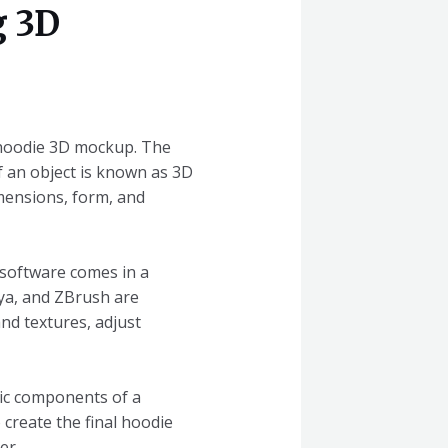
g 3D
a hoodie 3D mockup. The
f an object is known as 3D
imensions, form, and
 software comes in a
aya, and ZBrush are
nd textures, adjust
ic components of a
 create the final hoodie
er.