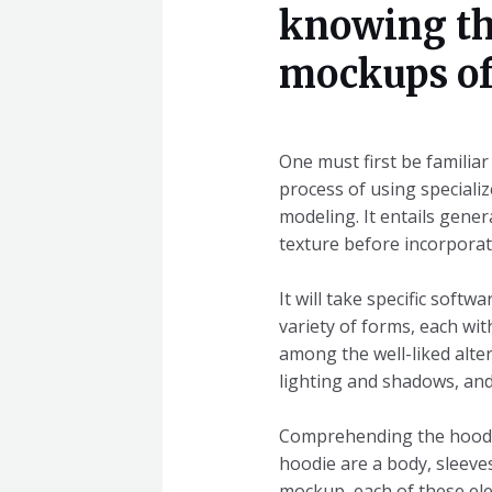
knowing th
mockups of
One must first be familia
process of using speciali
modeling. It entails gener
texture before incorporati
It will take specific sof
variety of forms, each wi
among the well-liked alte
lighting and shadows, an
Comprehending the hoodie
hoodie are a body, sleeves
mockup, each of these el