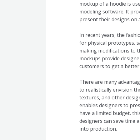
mockup of a hoodie is use
modeling software. It prov
present their designs on 
In recent years, the fash
for physical prototypes, 
making modifications to 
mockups provide designers
customers to get a better 
There are many advantages
to realistically envision 
textures, and other desig
enables designers to pres
have a limited budget, th
designers can save time a
into production.