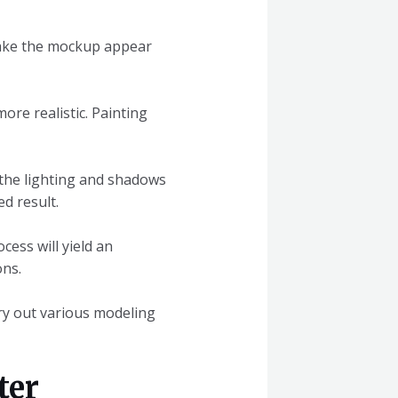
 make the mockup appear
ore realistic. Painting
the lighting and shadows
d result.
cess will yield an
ons.
Try out various modeling
ter