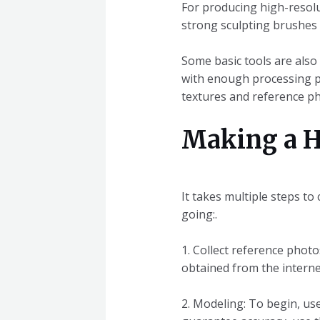
For producing high-resolut
strong sculpting brushes a
Some basic tools are also
with enough processing po
textures and reference p
Making a H
It takes multiple steps to
going:.
1. Collect reference phot
obtained from the interne
2. Modeling: To begin, use