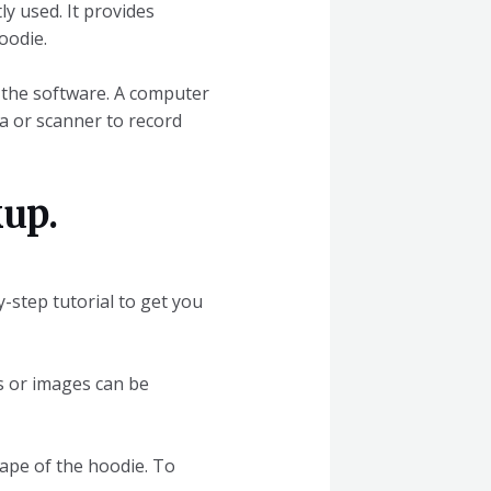
ly used. It provides
oodie.
o the software. A computer
ra or scanner to record
up.
y-step tutorial to get you
os or images can be
hape of the hoodie. To