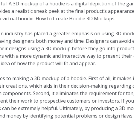
ful. A 3D mockup of a hoodie is a digital depiction of the 
ides a realistic sneak peek at the final product’s appearanc
a virtual hoodie. How to Create Hoodie 3D Mockups.
ion industry has placed a greater emphasis on using 3D moc
saving designers both money and time. Designers can avoid 
their designs using a 3D mockup before they go into produc
 with a more dynamic and interactive way to present their 
idea of how the product will fit and appear.
 to making a 3D mockup of a hoodie. First of all, it makes i
their creations, which aids in their decision-making regarding 
n components. Second, it eliminates the requirement for ta
ent their work to prospective customers or investors. If you
is can be extremely helpful. Ultimately, by producing a 3D m
nd money by identifying potential problems or design flaws 