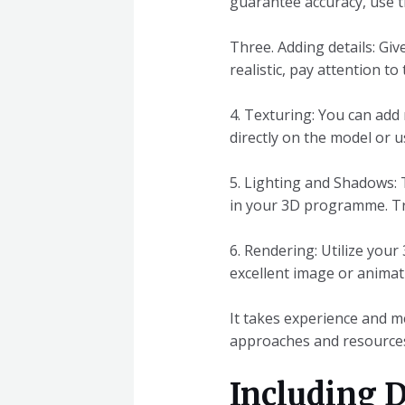
guarantee accuracy, use t
Three. Adding details: Gi
realistic, pay attention to
4. Texturing: You can add 
directly on the model or 
5. Lighting and Shadows:
in your 3D programme. Try 
6. Rendering: Utilize your
excellent image or animat
It takes experience and me
approaches and resources
Including D