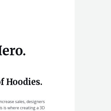
ero.
f Hoodies.
increase sales, designers
s is where creating a 3D