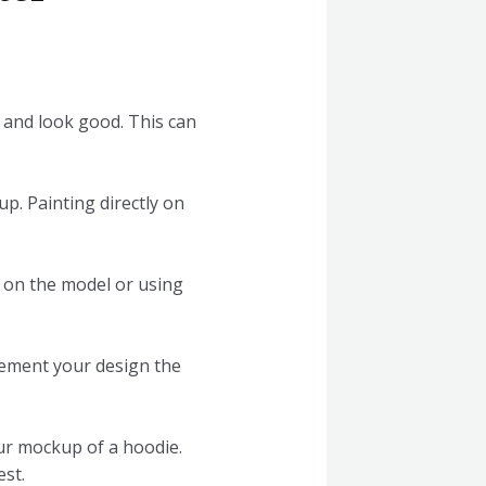
t and look good. This can
p. Painting directly on
y on the model or using
lement your design the
ur mockup of a hoodie.
est.