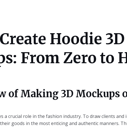
Create Hoodie 3D
: From Zero to H
w of Making 3D Mockups o
s a crucial role in the fashion industry. To draw clients and 
heir goods in the most enticing and authentic manners. Thi