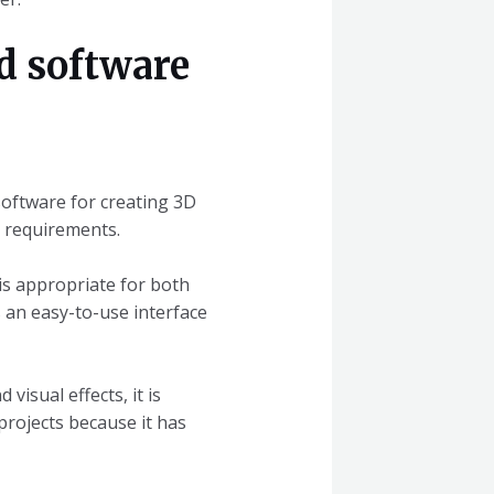
d software
software for creating 3D
e requirements.
is appropriate for both
s an easy-to-use interface
visual effects, it is
projects because it has