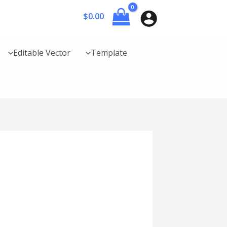
$
0.00
Editable Vector
Template