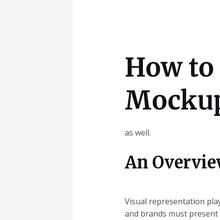
How to 
Mockups
as well.
An Overvie
Visual representation play
and brands must present t