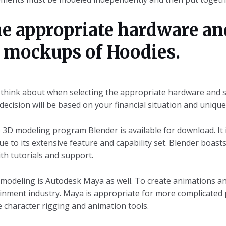
he appropriate hardware an
D mockups of Hoodies.
 think about when selecting the appropriate hardware and 
ecision will be based on your financial situation and uniqu
3D modeling program Blender is available for download. It 
e to its extensive feature and capability set. Blender boast
th tutorials and support.
 modeling is Autodesk Maya as well. To create animations and 
ainment industry. Maya is appropriate for more complicated 
e character rigging and animation tools.