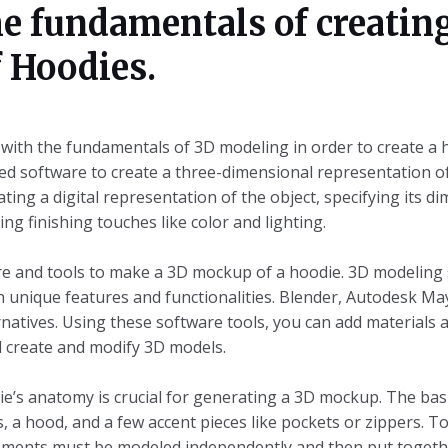
e fundamentals of creatin
 Hoodies.
r with the fundamentals of 3D modeling in order to create 
zed software to create a three-dimensional representation o
ating a digital representation of the object, specifying its d
ng finishing touches like color and lighting.
tware and tools to make a 3D mockup of a hoodie. 3D modeling
th unique features and functionalities. Blender, Autodesk M
rnatives. Using these software tools, you can add materials a
d create and modify 3D models.
’s anatomy is crucial for generating a 3D mockup. The bas
, a hood, and a few accent pieces like pockets or zippers. To
ements must be modeled independently and then put togeth