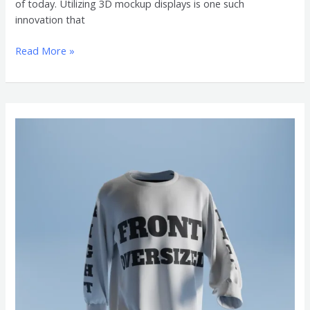
of today. Utilizing 3D mockup displays is one such
innovation that
Read More »
Become
an
Expert
in
Oversized
Shirt
with
This
3D
Mockup
Guide