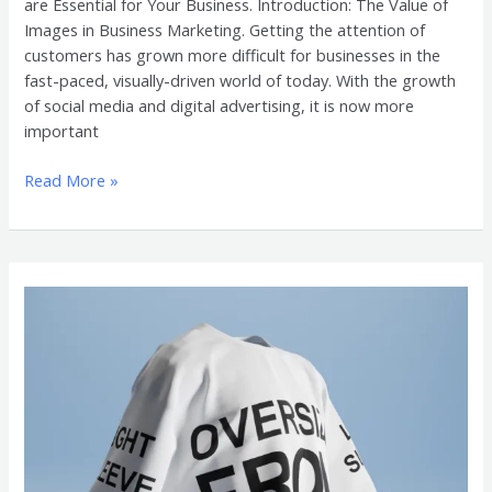
are Essential for Your Business. Introduction: The Value of
Images in Business Marketing. Getting the attention of
customers has grown more difficult for businesses in the
fast-paced, visually-driven world of today. With the growth
of social media and digital advertising, it is now more
important
Read More »
Customer
Experience
with
Oversized
Shirt
3D
Mockup