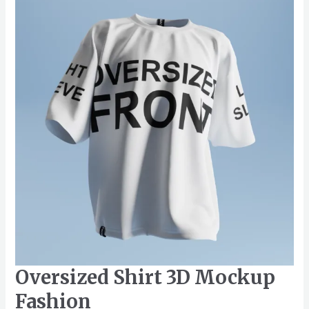
3D
Mockup
Fashion
Oversized Shirt 3D Mockup
Fashion