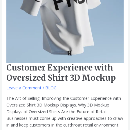
Customer Experience with
Oversized Shirt 3D Mockup
Leave a Comment
/
BLOG
The Art of Selling: Improving the Customer Experience with
Oversized Shirt 3D Mockup Displays. Why 3D Mockup
Displays of Oversized Shirts Are the Future of Retail.
Businesses must come up with creative approaches to draw
in and keep customers in the cutthroat retail environment