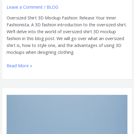
Leave a Comment
/
BLOG
Oversized Shirt 3D Mockup Fashion: Release Your Inner
Fashionista. A 3D fashion introduction to the oversized shirt.
We’ll delve into the world of oversized shirt 3D mockup
fashion in this blog post. We will go over what an oversized
shirt is, how to style one, and the advantages of using 3D
mockups when designing clothing.
Read More »
3D
Mockups
of
Oversized
Shirts
are
Essential