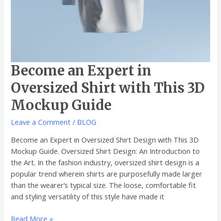
Become an Expert in
Oversized Shirt with This 3D
Mockup Guide
Leave a Comment
/
BLOG
Become an Expert in Oversized Shirt Design with This 3D
Mockup Guide. Oversized Shirt Design: An Introduction to
the Art. In the fashion industry, oversized shirt design is a
popular trend wherein shirts are purposefully made larger
than the wearer’s typical size. The loose, comfortable fit
and styling versatility of this style have made it
Read More »