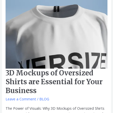
for
Your
Business
3D Mockups of Oversized
Shirts are Essential for Your
Business
Leave a Comment
/
BLOG
The Power of Visuals: Why 3D Mockups of Oversized Shirts