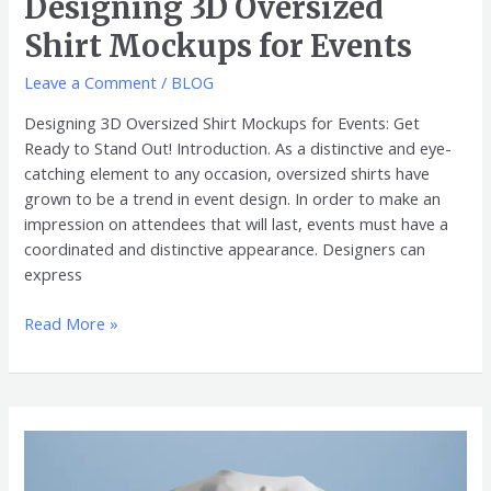
Designing 3D Oversized
Shirt Mockups for Events
Leave a Comment
/
BLOG
Designing 3D Oversized Shirt Mockups for Events: Get
Ready to Stand Out! Introduction. As a distinctive and eye-
catching element to any occasion, oversized shirts have
grown to be a trend in event design. In order to make an
impression on attendees that will last, events must have a
coordinated and distinctive appearance. Designers can
express
Read More »
Accurately
Making
Perfect