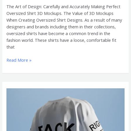
The Art of Design: Carefully and Accurately Making Perfect
Oversized Shirt 3D Mockups. The Value of 3D Mockups
When Creating Oversized Shirt Designs. As a result of many
designers and brands including them in their collections,
oversized shirts have become a common trend in the
fashion world. These shirts have a loose, comfortable fit
that
Read More »
The
Effect
of
Oversized
Shirt
3D
Mockups