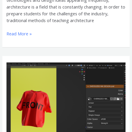
technologies and design ideas appearing frequently,
architecture is a field that is constantly changing. In order to
prepare students for the challenges of the industry,
traditional methods of teaching architecture
Read More »
Oversized
Shirt
3D
Mockup
Accessories