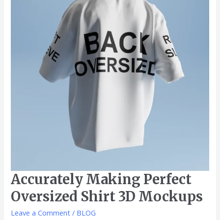
Oversized
Shirt
3D
Mockups
Accurately Making Perfect
Oversized Shirt 3D Mockups
Leave a Comment
/
BLOG