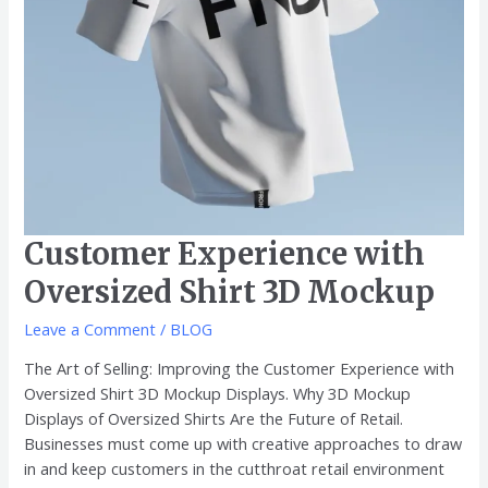
Customer Experience with
Oversized Shirt 3D Mockup
Leave a Comment
/
BLOG
The Art of Selling: Improving the Customer Experience with
Oversized Shirt 3D Mockup Displays. Why 3D Mockup
Displays of Oversized Shirts Are the Future of Retail.
Businesses must come up with creative approaches to draw
in and keep customers in the cutthroat retail environment