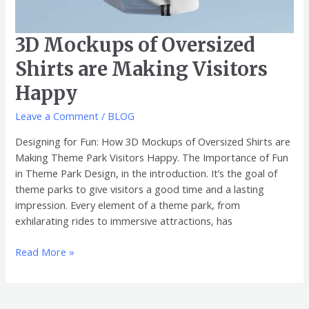
3D Mockups of Oversized
Shirts are Making Visitors
Happy
Leave a Comment
/
BLOG
Designing for Fun: How 3D Mockups of Oversized Shirts are
Making Theme Park Visitors Happy. The Importance of Fun
in Theme Park Design, in the introduction. It’s the goal of
theme parks to give visitors a good time and a lasting
impression. Every element of a theme park, from
exhilarating rides to immersive attractions, has
Read More »