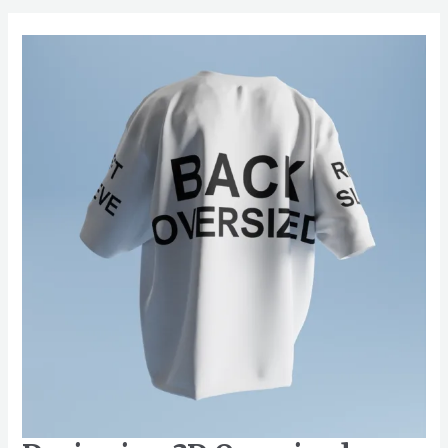
Designing
3D
Oversized
Shirt
Mockups
for
Events