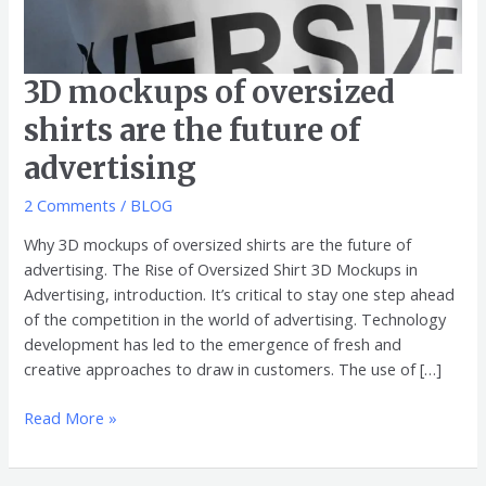
3D mockups of oversized
shirts are the future of
advertising
2 Comments
/
BLOG
Why 3D mockups of oversized shirts are the future of
advertising. The Rise of Oversized Shirt 3D Mockups in
Advertising, introduction. It’s critical to stay one step ahead
of the competition in the world of advertising. Technology
development has led to the emergence of fresh and
creative approaches to draw in customers. The use of […]
Read More »