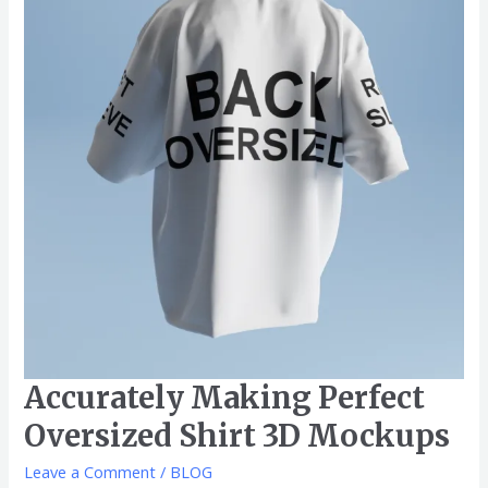
Oversized
Shirt
3D
Mockups
Accurately Making Perfect
Oversized Shirt 3D Mockups
Leave a Comment
/
BLOG