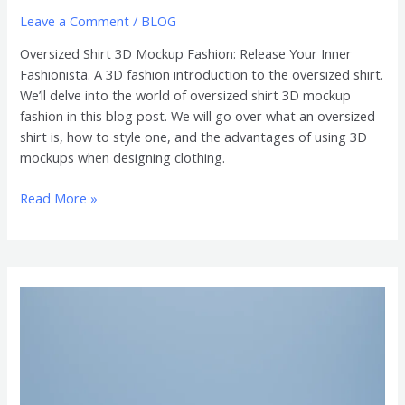
Leave a Comment
/
BLOG
Oversized Shirt 3D Mockup Fashion: Release Your Inner
Fashionista. A 3D fashion introduction to the oversized shirt.
We’ll delve into the world of oversized shirt 3D mockup
fashion in this blog post. We will go over what an oversized
shirt is, how to style one, and the advantages of using 3D
mockups when designing clothing.
Read More »
3D
Mockups
of
Oversized
Shirts
are
Essential