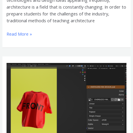
technologies and design ideas appearing frequently,
architecture is a field that is constantly changing. In order to
prepare students for the challenges of the industry,
traditional methods of teaching architecture
Read More »
Oversized
Shirt
3D
Mockup
Accessories