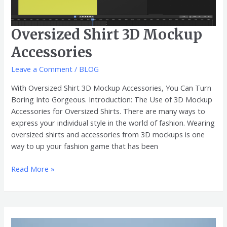
Oversized Shirt 3D Mockup
Accessories
Leave a Comment
/
BLOG
With Oversized Shirt 3D Mockup Accessories, You Can Turn
Boring Into Gorgeous. Introduction: The Use of 3D Mockup
Accessories for Oversized Shirts. There are many ways to
express your individual style in the world of fashion. Wearing
oversized shirts and accessories from 3D mockups is one
way to up your fashion game that has been
Read More »
Oversized
Shirt